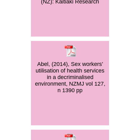
(NZ): Kaitiaki Research
Abel, (2014), Sex workers’
utilisation of health services
in a decriminalised
environment, NZMJ vol 127,
n 1390 pp