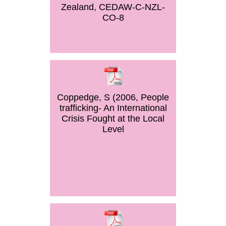
Zealand, CEDAW-C-NZL-
CO-8
Coppedge, S (2006, People
trafficking- An International
Crisis Fought at the Local
Level