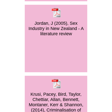
Jordan, J (2005), Sex
Industry in New Zealand - A
literature review
Krusi, Pacey, Bird, Taylor,
Chettiar, Allan, Bennett,
Montaner, Kerr & Shannon,
(2014), Criminalisation of