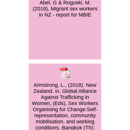
Abel, G & Roguski, M,
(2018), Migrant sex workers
in NZ - report for MBIE
Armstrong, L., (2018). New
Zealand, in, Global Alliance
Against Trafficking in
Women, (Eds), Sex Workers
Organising for Change:Self-
representation, community
mobilisation, and working
conditions. Bangkok (Th):