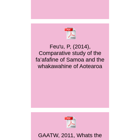
Feu'u, P, (2014),
Comparative study of the
fa’afafine of Samoa and the
whakawahine of Aotearoa
GAATW, 2011, Whats the