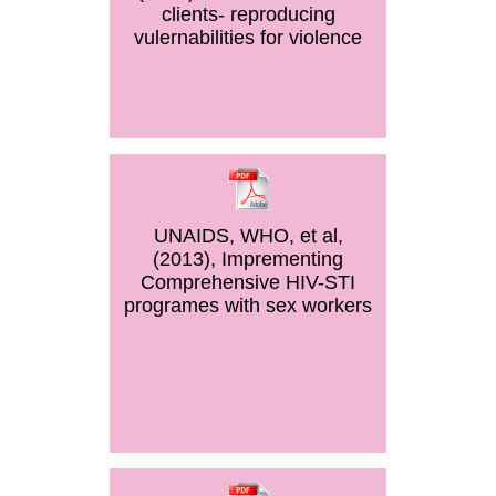
clients- reproducing
vulernabilities for violence
UNAIDS, WHO, et al,
(2013), Imprementing
Comprehensive HIV-STI
programes with sex workers