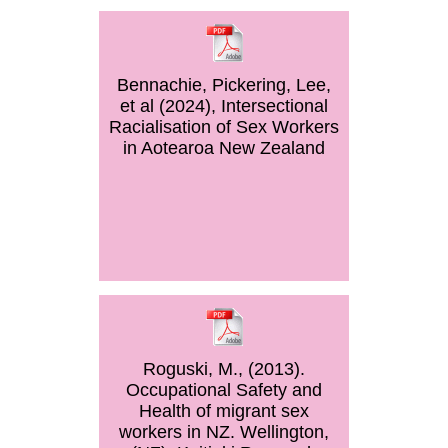
Bennachie, Pickering, Lee,
et al (2024), Intersectional
Racialisation of Sex Workers
in Aotearoa New Zealand
Roguski, M., (2013).
Occupational Safety and
Health of migrant sex
workers in NZ. Wellington,