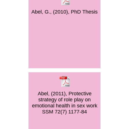
Abel, G., (2010), PhD Thesis
Abel, (2011), Protective
strategy of role play on
emotional health in sex work
SSM 72(7) 1177-84