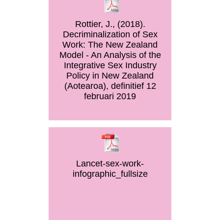
Rottier, J., (2018).
Decriminalization of Sex
Work: The New Zealand
Model - An Analysis of the
Integrative Sex Industry
Policy in New Zealand
(Aotearoa), definitief 12
februari 2019
Lancet-sex-work-
infographic_fullsize