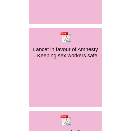
Lancet in favour of Amnesty
- Keeping sex workers safe