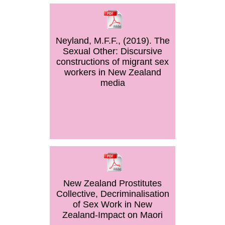
Neyland, M.F.F., (2019). The
Sexual Other: Discursive
constructions of migrant sex
workers in New Zealand
media
New Zealand Prostitutes
Collective, Decriminalisation
of Sex Work in New
Zealand-Impact on Maori