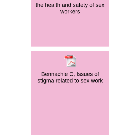
the health and safety of sex
workers
Bennachie C, Issues of
stigma related to sex work