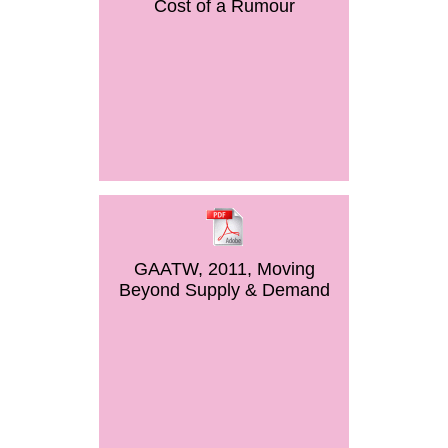
Cost of a Rumour
GAATW, 2011, Moving
Beyond Supply & Demand