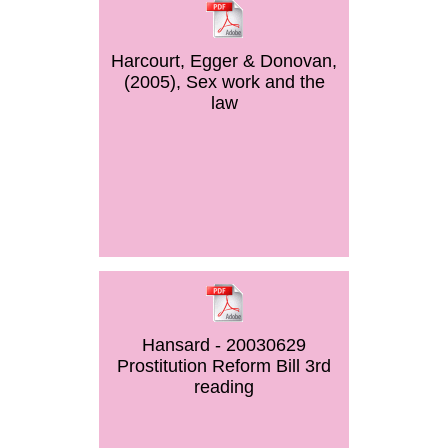
Harcourt, Egger & Donovan,
(2005), Sex work and the
law
Hansard - 20030629
Prostitution Reform Bill 3rd
reading