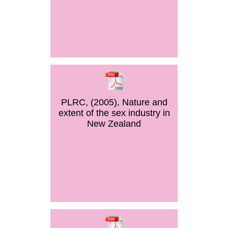
PLRC, (2005), Nature and
extent of the sex industry in
New Zealand