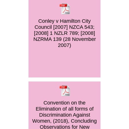
Conley v Hamilton City
Council [2007] NZCA 543;
[2008] 1 NZLR 789; [2008]
NZRMA 139 (28 November
2007)
Convention on the
Elimination of all forms of
Discrimination Against
Women, (2018), Concluding
Observations for New