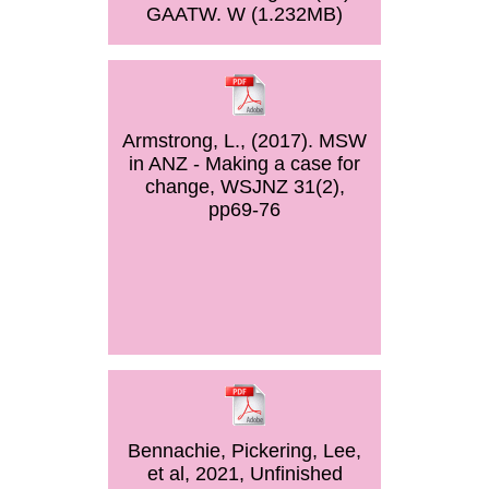
GAATW. W (1.232MB)
Armstrong, L., (2017). MSW
in ANZ - Making a case for
change, WSJNZ 31(2),
pp69-76
Bennachie, Pickering, Lee,
et al, 2021, Unfinished