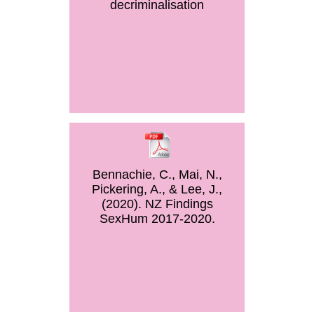
decriminalisation
Bennachie, C., Mai, N.,
Pickering, A., & Lee, J.,
(2020). NZ Findings
SexHum 2017-2020.