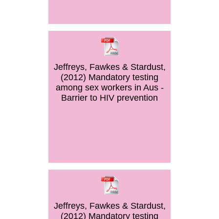
Jeffreys, Fawkes & Stardust,
(2012) Mandatory testing
among sex workers in Aus -
Barrier to HIV prevention
Jeffreys, Fawkes & Stardust,
(2012) Mandatory testing