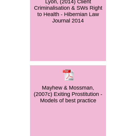
Lyon, (2014) Client
Criminalisation & SWs Right
to Health - Hibernian Law
Journal 2014
Mayhew & Mossman,
(2007c) Exiting Prostitution -
Models of best practice