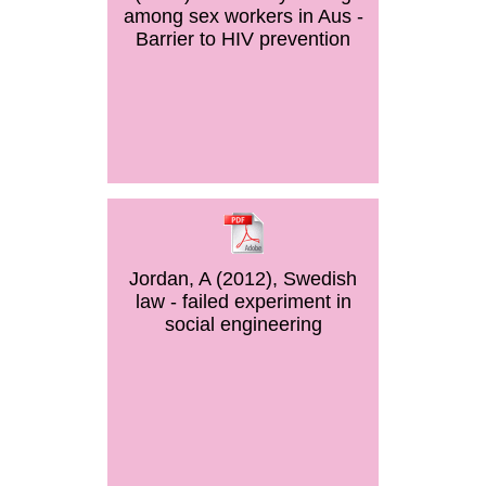
among sex workers in Aus -
Barrier to HIV prevention
Jordan, A (2012), Swedish
law - failed experiment in
social engineering