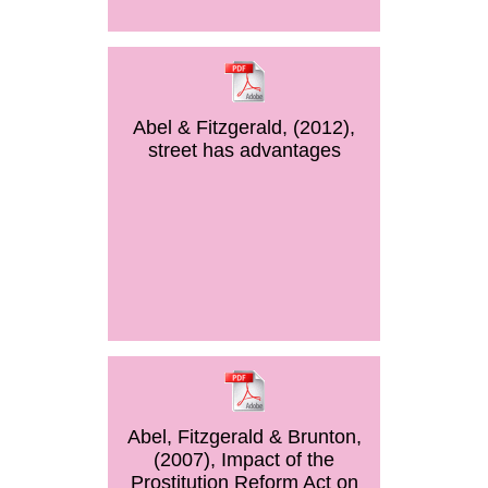
Abel & Fitzgerald, (2012),
street has advantages
Abel, Fitzgerald & Brunton,
(2007), Impact of the
Prostitution Reform Act on