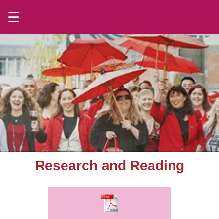
☰
Research and Reading