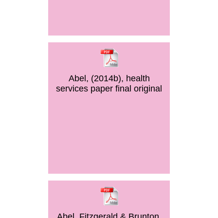
Abel, (2014b), health
services paper final original
Abel, Fitzgerald & Brunton,