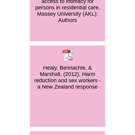
access to intimacy for
persons in residential care.
Massey University (AKL):
Authors
Healy, Bennachie, &
Marshall, (2012), Harm
reduction and sex workers -
a New Zealand response