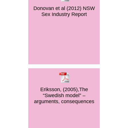
Donovan et al (2012) NSW
Sex Industry Report
Eriksson, (2005),The
“Swedish model” –
arguments, consequences