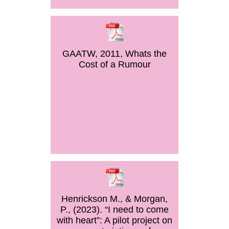
GAATW, 2011, Whats the
Cost of a Rumour
Henrickson M., & Morgan,
P., (2023). “I need to come
with heart”: A pilot project on