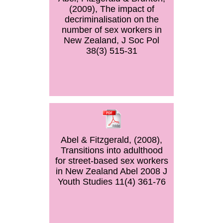
(2009), The impact of
decriminalisation on the
number of sex workers in
New Zealand, J Soc Pol
38(3) 515-31
Abel & Fitzgerald, (2008),
Transitions into adulthood
for street-based sex workers
in New Zealand Abel 2008 J
Youth Studies 11(4) 361-76