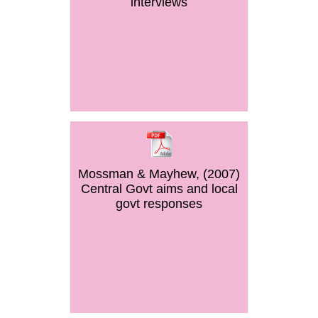
interviews
Mossman & Mayhew, (2007)
Central Govt aims and local
govt responses