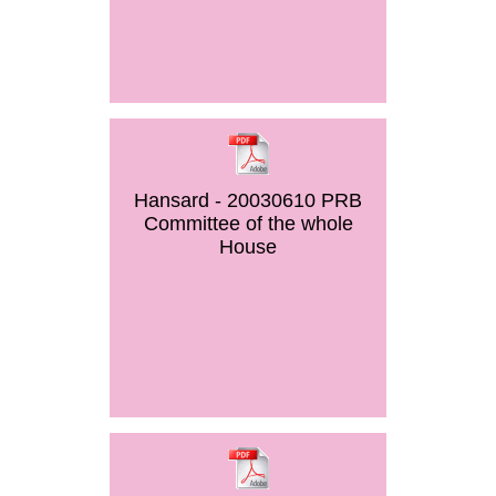
Hansard - 20030610 PRB
Committee of the whole
House