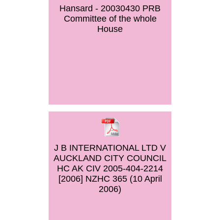
Hansard - 20030430 PRB
Committee of the whole
House
J B INTERNATIONAL LTD V
AUCKLAND CITY COUNCIL
HC AK CIV 2005-404-2214
[2006] NZHC 365 (10 April
2006)