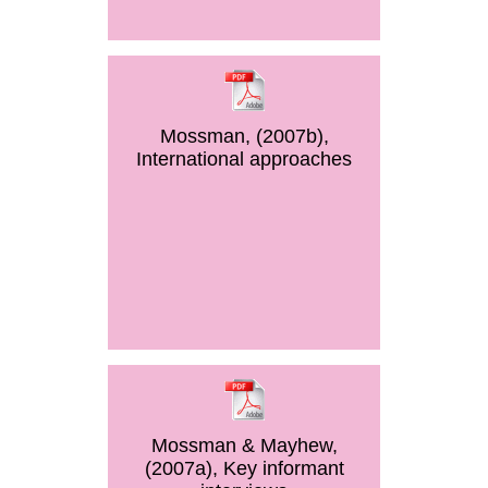
Mossman, (2007b),
International approaches
Mossman & Mayhew,
(2007a), Key informant