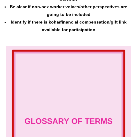
Be clear if non-sex worker voices/other perspectives are
going to be included
Identify if there is koha/financial compensation/gift link
available for participation