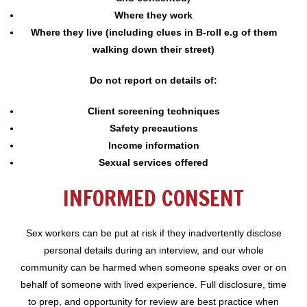
Where they work
Where they live (including clues in B-roll e.g of them
walking down their street)
Do not report on details of:
Client screening techniques
Safety precautions
Income information
Sexual services offered
INFORMED CONSENT
Sex workers can be put at risk if they inadvertently disclose
personal details during an interview, and our whole
community can be harmed when someone speaks over or on
behalf of someone with lived experience. Full disclosure, time
to prep, and opportunity for review are best practice when