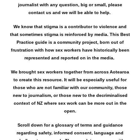
journalist with any question, big or small, please
contact us and we will be able to help.
We know that stigma is a contributor to violence and
that sometimes stigma is reinforced by media. This Best
Practice guide is a community project, born out of
frustration with how sex workers have historically been
represented and reported on in the media.
We brought sex workers together from across Aotearoa
to create this resource. It will be especially useful for
those who are not familiar with our community, those
new to journalism, or those new to the decriminalised
context of NZ where sex work can be more out in the
open.
Scroll down for a glossary of terms and guidance
regarding safety, informed consent, language and