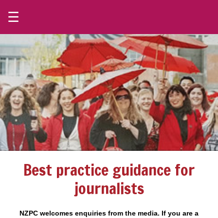
☰
Best practice guidance for
journalists
NZPC welcomes enquiries from the media. If you are a