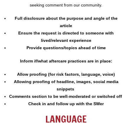
seeking comment from our community.
Full disclosure about the purpose and angle of the
article
Ensure the request is directed to someone with
lived/relevant experience
Provide questions/topics ahead of time
Inform if/what aftercare practices are in place:
Allow proofing (for risk factors, language, voice)
Allowing proofing of headline, images, social media
snippets
Comments section to be well-moderated or switched off
Check in and follow up with the SWer
LANGUAGE