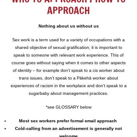
APPROACH
Nothing about us without us
Sex work is a term used for a variety of occupations with a
shared objective of sexual gratification; it is important to
speak to someone with relevant work experience. This of
course goes without saying when it comes to other aspects
of identity – for example don’t speak to a cis worker about
trans issues, don’t speak to a Pākehā worker about
experiences of racism in the workplace and don’t speak to a
sugarbaby about management practices.
*see GLOSSARY below
Most sex workers prefer formal email approach
Cold-calling from an advertisement is generally not
welcome