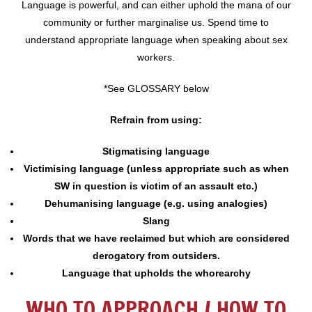
Language is powerful, and can either uphold the mana of our
community or further marginalise us. Spend time to
understand appropriate language when speaking about sex
workers.
*See GLOSSARY below
Refrain from using:
Stigmatising language
Victimising language (unless appropriate such as when
SW in question is victim of an assault etc.)
Dehumanising language (e.g. using analogies)
Slang
Words that we have reclaimed but which are considered
derogatory from outsiders.
Language that upholds the whorearchy
WHO TO APPROACH / HOW TO