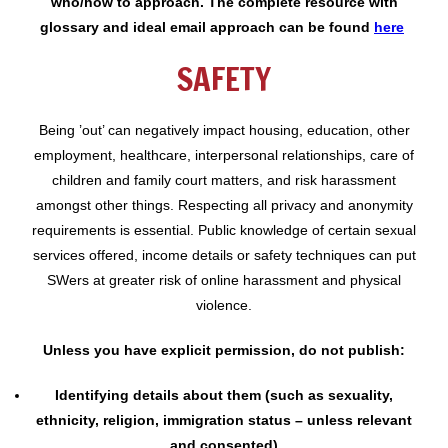
who/how to approach. The complete resource with
glossary and ideal email approach can be found
here
SAFETY
Being ’out’ can negatively impact housing, education, other
employment, healthcare, interpersonal relationships, care of
children and family court matters, and risk harassment
amongst other things. Respecting all privacy and anonymity
requirements is essential. Public knowledge of certain sexual
services offered, income details or safety techniques can put
SWers at greater risk of online harassment and physical
violence.
Unless you have explicit permission, do not publish:
I
dentifying details about them (such as sexuality,
ethnicity, religion, immigration status – unless relevant
and consented)