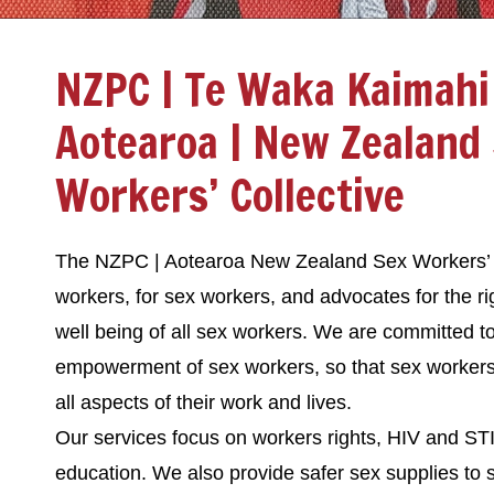
NZPC | Te Waka Kaimahi
Aotearoa | New Zealand
Workers’ Collective
The NZPC | Aotearoa New Zealand Sex Workers’ Co
workers, for sex workers, and advocates for the rig
well being of all sex workers. We are committed to
empowerment of sex workers, so that sex workers
all aspects of their work and lives.
Our services focus on workers rights, HIV and ST
education. We also provide safer sex supplies to 