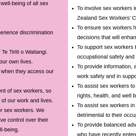
ell-being of all sex
To involve sex workers i
Zealand Sex Workers’ Co
To ensure sex workers h
erience discrimination
decisions that will enha
To support sex workers t
Te Tiriti o Waitangi.
occupational safety and
our own lives.
To provide information, 
 when they access our
work safely and in supp
To assist sex workers to
t of sex workers, so
rights, health, and well 
 of our work and lives.
To assist sex workers in 
or sex workers. We
detrimental to their occ
ave control over their
To provide balanced adv
ll-being.
who have recently ente