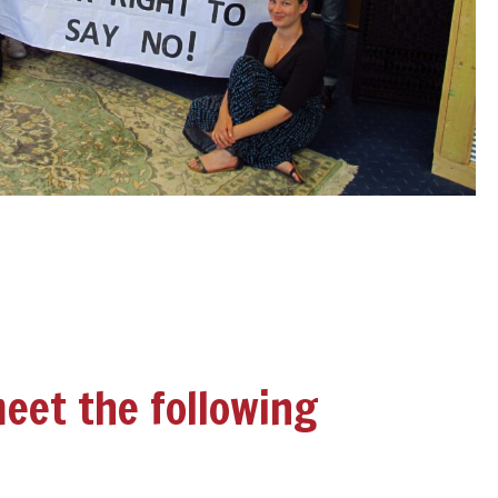
eet the following