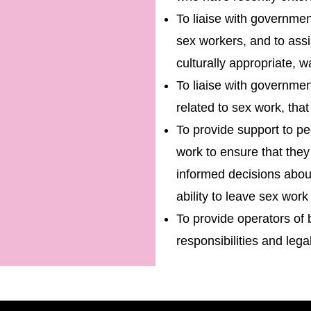
To liaise with governme
sex workers, and to assi
culturally appropriate, w
To liaise with governme
related to sex work, that
To provide support to pe
work to ensure that they
informed decisions about
ability to leave sex work
To provide operators of b
responsibilities and lega