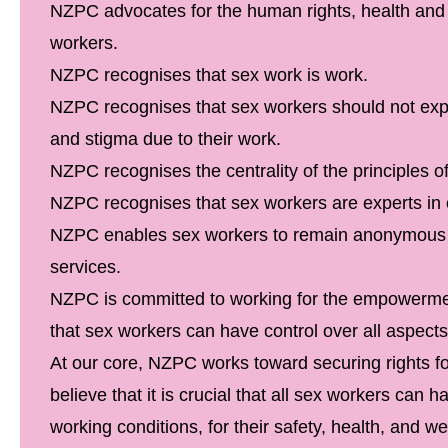
NZPC advocates for the human rights, health and w
workers.
NZPC recognises that sex work is work.
NZPC recognises that sex workers should not exp
and stigma due to their work.
NZPC recognises the centrality of the principles of 
NZPC recognises that sex workers are experts in 
NZPC enables sex workers to remain anonymous
services.
NZPC is committed to working for the empowermen
that sex workers can have control over all aspects
At our core, NZPC works toward securing rights f
believe that it is crucial that all sex workers can h
working conditions, for their safety, health, and we