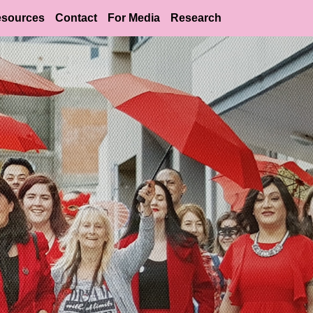
sources
Contact
For Media
Research