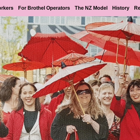
orkers
For Brothel Operators
The NZ Model
History
Re