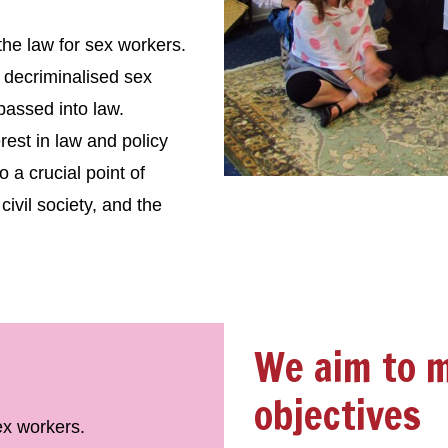
the law for sex workers.
 decriminalised sex
 passed into law.
rest in law and policy
a crucial point of
vil society, and the
We aim to m
objectives
ex workers.