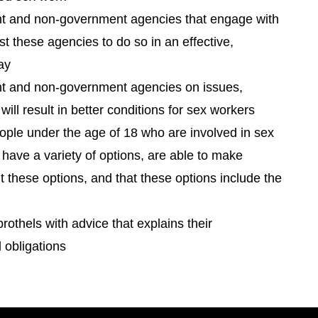
nt and non-government agencies that engage with
st these agencies to do so in an effective,
ay
nt and non-government agencies on issues,
 will result in better conditions for sex workers
ople under the age of 18 who are involved in sex
 have a variety of options, are able to make
 these options, and that these options include the
rothels with advice that explains their
l obligations