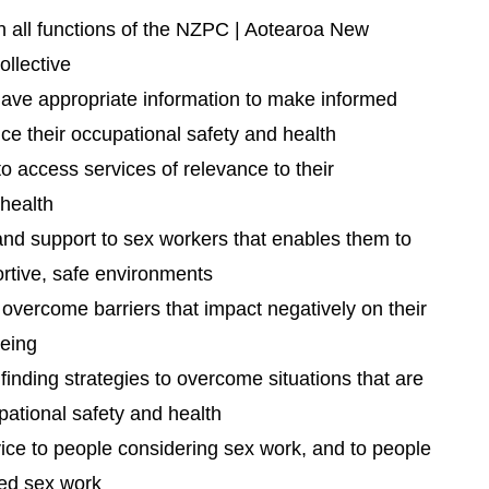
n all functions of the NZPC | Aotearoa New
llective
ave appropriate information to make informed
nce their occupational safety and health
o access services of relevance to their
 health
and support to sex workers that enables them to
ortive, safe environments
 overcome barriers that impact negatively on their
being
finding strategies to overcome situations that are
upational safety and health
ice to people considering sex work, and to people
red sex work