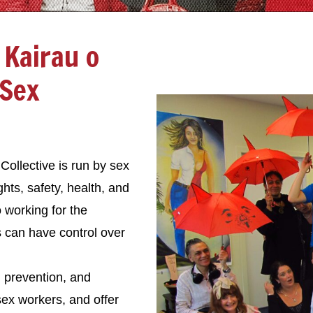
 Kairau o
 Sex
llective is run by sex
hts, safety, health, and
 working for the
 can have control over
I prevention, and
sex workers, and offer