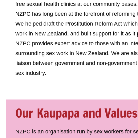
free sexual health clinics at our community bases.
NZPC has long been at the forefront of reforming 
We helped draft the Prostitution Reform Act which
work in New Zealand, and built support for it as it
NZPC provides expert advice to those with an inte
surrounding sex work in New Zealand. We are also 
liaison between government and non-government ci
sex industry.
Our Kaupapa and Values
NZPC is an organisation run by sex workers for s