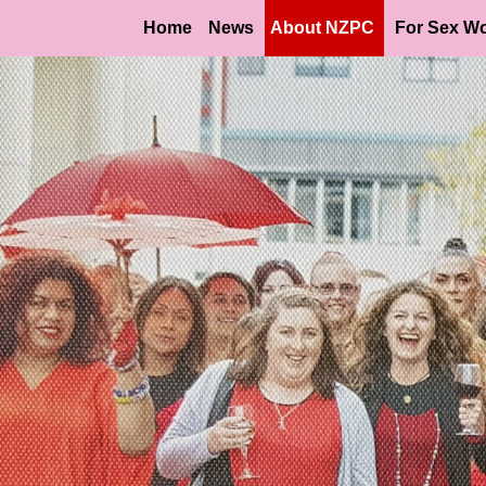
Home
News
About NZPC
For Sex W