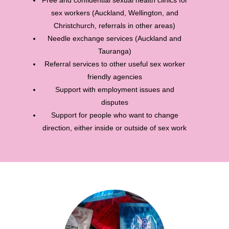
Free and confidential sexual health clinics for
sex workers (Auckland, Wellington, and
Christchurch, referrals in other areas)
Needle exchange services (Auckland and
Tauranga)
Referral services to other useful sex worker
friendly agencies
Support with employment issues and
disputes
Support for people who want to change
direction, either inside or outside of sex work