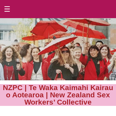
☰
NZPC
| Te Waka Kaimahi Kairau
o Aotearoa | New Zealand Sex
Workers’ Collective