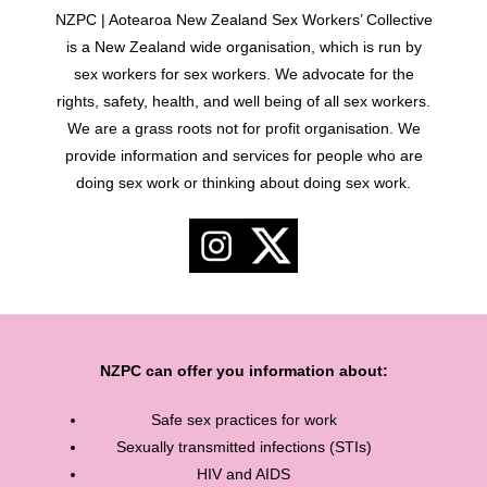
NZPC | Aotearoa New Zealand Sex Workers’ Collective
is a New Zealand wide organisation, which is run by
sex workers for sex workers. We advocate for the
rights, safety, health, and well being of all sex workers.
We are a grass roots not for profit organisation. We
provide information and services for people who are
doing sex work or thinking about doing sex work.
NZPC can offer you information about:
Safe sex practices for work
Sexually transmitted infections (STIs)
HIV and AIDS