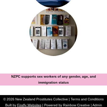
NZPC supports sex workers of any gender, age, and
immigration status
© 2026 New Zealand Prostitutes Collective |
Terms and Conditions
Built by
Firefly Websites
| Powered by
Rainbow Creative
|
Admin