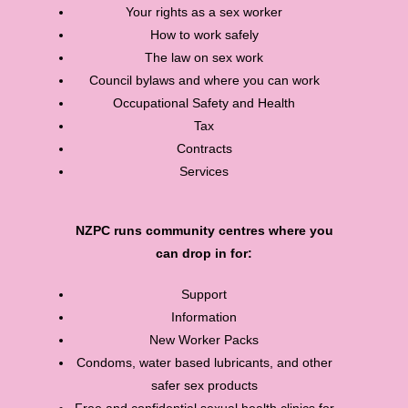
Your rights as a sex worker
How to work safely
The law on sex work
Council bylaws and where you can work
Occupational Safety and Health
Tax
Contracts
Services
NZPC runs community centres where you
can drop in for:
Support
Information
New Worker Packs
Condoms, water based lubricants, and other
safer sex products