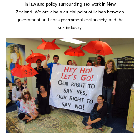
in law and policy surrounding sex work in New
Zealand. We are also a crucial point of liaison between
government and non-government civil society, and the
sex industry.