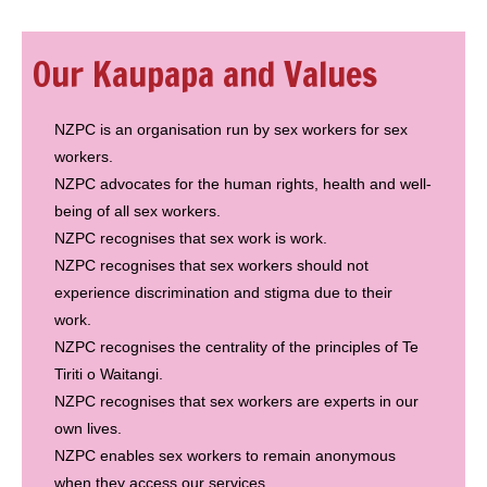
Our Kaupapa and Values
NZPC is an organisation run by sex workers for sex
workers.
NZPC advocates for the human rights, health and well-
being of all sex workers.
NZPC recognises that sex work is work.
NZPC recognises that sex workers should not
experience discrimination and stigma due to their
work.
NZPC recognises the centrality of the principles of Te
Tiriti o Waitangi.
NZPC recognises that sex workers are experts in our
own lives.
NZPC enables sex workers to remain anonymous
when they access our services.