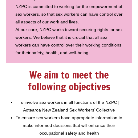
NZPC is committed to working for the empowerment of
sex workers, so that sex workers can have control over
all aspects of our work and lives.
At our core, NZPC works toward securing rights for sex
workers. We believe that it is crucial that all sex
workers can have control over their working conditions,
for their safety, health, and well-being.
We aim to meet the
following objectives
To involve sex workers in all functions of the NZPC |
Aotearoa New Zealand Sex Workers’ Collective
To ensure sex workers have appropriate information to
make informed decisions that will enhance their
occupational safety and health