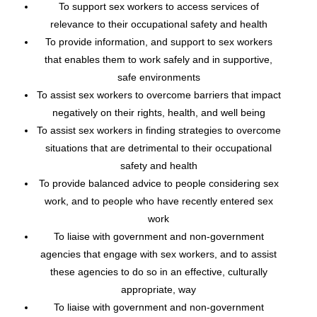
To support sex workers to access services of
relevance to their occupational safety and health
To provide information, and support to sex workers
that enables them to work safely and in supportive,
safe environments
To assist sex workers to overcome barriers that impact
negatively on their rights, health, and well being
To assist sex workers in finding strategies to overcome
situations that are detrimental to their occupational
safety and health
To provide balanced advice to people considering sex
work, and to people who have recently entered sex
work
To liaise with government and non-government
agencies that engage with sex workers, and to assist
these agencies to do so in an effective, culturally
appropriate, way
To liaise with government and non-government